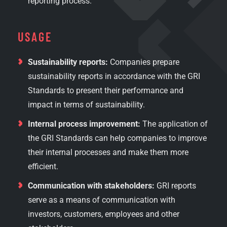
reporting process.
USAGE
Sustainability reports:
Companies prepare
sustainability reports in accordance with the GRI
Standards to present their performance and
impact in terms of sustainability.
Internal process improvement:
The application of
the GRI Standards can help companies to improve
their internal processes and make them more
efficient.
Communication with stakeholders:
GRI reports
serve as a means of communication with
investors, customers, employees and other