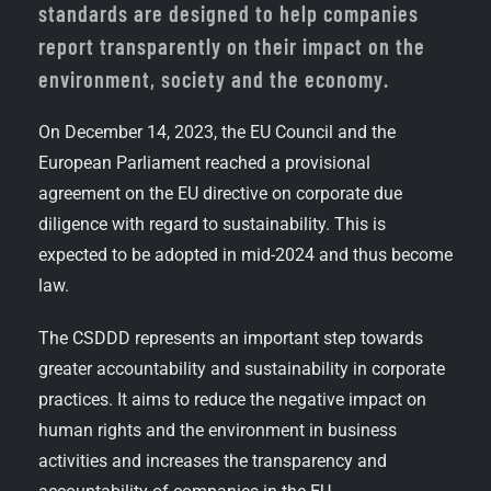
standards are designed to help companies
report transparently on their impact on the
environment, society and the economy.
On December 14, 2023, the EU Council and the
European Parliament reached a provisional
agreement on the EU directive on corporate due
diligence with regard to sustainability. This is
expected to be adopted in mid-2024 and thus become
law.
The CSDDD represents an important step towards
greater accountability and sustainability in corporate
practices. It aims to reduce the negative impact on
human rights and the environment in business
activities and increases the transparency and