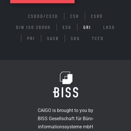
CSDDD/CS3D
CSR
CSRD
DIN ISO 26000
ESG
GRI
LKSG
PRI
SASB
SDG
TCFD
CAIGO is brought to you by
BISS Gesellschaft für Büro-
informationssysteme mbH