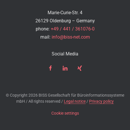
Marie-Curie-Str. 4
26129 Oldenburg – Germany
phone:
+49 / 441 / 361076-0
mail:
info@biss-net.com
Social Media
© Copyright
2026 BISS Gesellschaft für Büroinformationssysteme
mbH / All rights reserved /
Legal notice
/
Privacy policy
Cookie settings