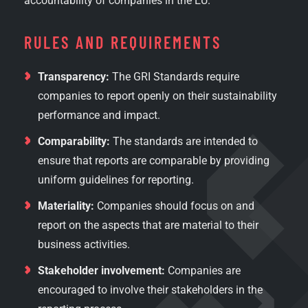
accountability of companies in the EU.
RULES AND REQUIREMENTS
Transparency:
The GRI Standards require
companies to report openly on their sustainability
performance and impact.
Comparability:
The standards are intended to
ensure that reports are comparable by providing
uniform guidelines for reporting.
Materiality:
Companies should focus on and
report on the aspects that are material to their
business activities.
Stakeholder involvement:
Companies are
encouraged to involve their stakeholders in the