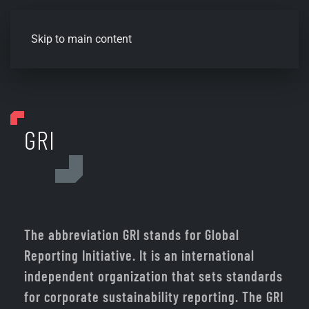
Skip to main content
GRI
The abbreviation GRI stands for Global
Reporting Initiative. It is an international
independent organization that sets standards
for corporate sustainability reporting. The GRI