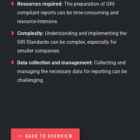
Resources required:
The preparation of GRI-
compliant reports can be time-consuming and
resource-intensive.
Complexity:
Understanding and implementing the
GRI Standards can be complex, especially for
smaller companies.
Data collection and management:
Collecting and
managing the necessary data for reporting can be
challenging.
BACK TO OVERVIEW