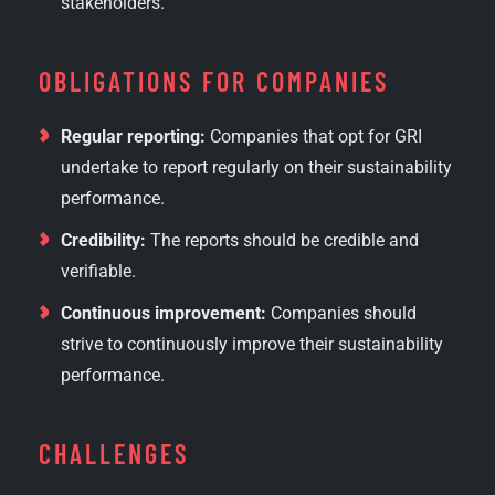
stakeholders.
OBLIGATIONS FOR COMPANIES
Regular reporting:
Companies that opt for GRI
undertake to report regularly on their sustainability
performance.
Credibility:
The reports should be credible and
verifiable.
Continuous improvement:
Companies should
strive to continuously improve their sustainability
performance.
CHALLENGES