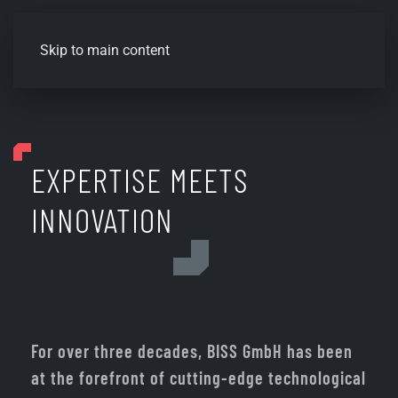
Skip to main content
EXPERTISE MEETS
INNOVATION
For over three decades, BISS GmbH has been
at the forefront of cutting-edge technological