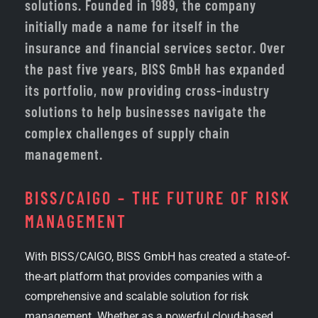
solutions. Founded in 1989, the company
initially made a name for itself in the
insurance and financial services sector. Over
the past five years, BISS GmbH has expanded
its portfolio, now providing cross-industry
solutions to help businesses navigate the
complex challenges of supply chain
management.
BISS/CAIGO – THE FUTURE OF RISK
MANAGEMENT
With BISS/CAIGO, BISS GmbH has created a state-of-
the-art platform that provides companies with a
comprehensive and scalable solution for risk
management. Whether as a powerful cloud-based