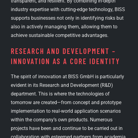
transparent, and resilient. By combining in-depth
industry expertise with cutting-edge technology, BISS
supports businesses not only in identifying risks but
also in actively managing them, allowing them to
achieve sustainable competitive advantages.
RESEARCH AND DEVELOPMENT –
INNOVATION AS A CORE IDENTITY
The spirit of innovation at BISS GmbH is particularly
evident in its Research and Development (R&D)
department. This is where the technologies of
tomorrow are created—from concept and prototype
implementation to real-world application scenarios
within the company’s own products. Numerous
projects have been and continue to be carried out in
collaboration with esteemed partners from academia