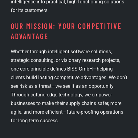
intelligence into practical, high-functioning solutions
for its customers.
OUR MISSION: YOUR COMPETITIVE
ADVANTAGE
Whether through intelligent software solutions,
strategic consulting, or visionary research projects,
one core principle defines BISS GmbH—helping
clients build lasting competitive advantages. We don’t
see risk as a threat—we see it as an opportunity.
Through cutting-edge technology, we empower
businesses to make their supply chains safer, more
agile, and more efficient—future-proofing operations
for long-term success.