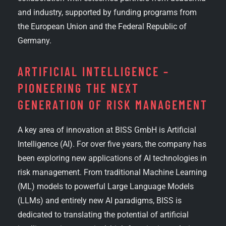
and industry, supported by funding programs from
the European Union and the Federal Republic of
Germany.
ARTIFICIAL INTELLIGENCE –
PIONEERING THE NEXT
GENERATION OF RISK MANAGEMENT
A key area of innovation at BISS GmbH is Artificial
Intelligence (AI). For over five years, the company has
been exploring new applications of AI technologies in
risk management. From traditional Machine Learning
(ML) models to powerful Large Language Models
(LLMs) and entirely new AI paradigms, BISS is
dedicated to translating the potential of artificial