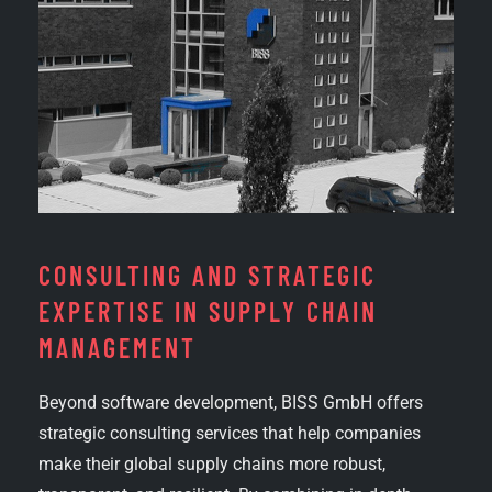
CONSULTING AND STRATEGIC
EXPERTISE IN SUPPLY CHAIN
MANAGEMENT
Beyond software development, BISS GmbH offers
strategic consulting services that help companies
make their global supply chains more robust,