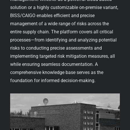
solution or a highly customizable on-premise variant,
BISS/CAIGO enables efficient and precise
management of a wide range of risks across the
entire supply chain. The platform covers all critical
processes—from identifying and analyzing potential
risks to conducting precise assessments and
implementing targeted risk mitigation measures, all
while ensuring seamless documentation. A
comprehensive knowledge base serves as the
foundation for informed decision-making.