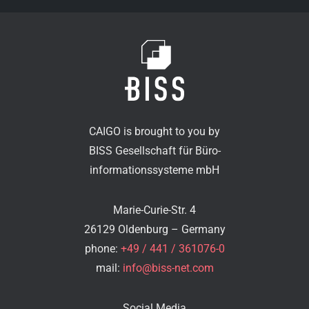
CAIGO is brought to you by
BISS Gesellschaft für Büro-
informationssysteme mbH
Marie-Curie-Str. 4
26129 Oldenburg – Germany
phone:
+49 / 441 / 361076-0
mail:
info@biss-net.com
Social Media